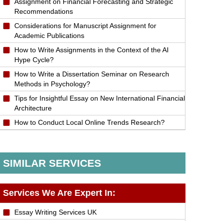
Assignment on Financial Forecasting and Strategic
Recommendations
Considerations for Manuscript Assignment for
Academic Publications
How to Write Assignments in the Context of the AI
Hype Cycle?
How to Write a Dissertation Seminar on Research
Methods in Psychology?
Tips for Insightful Essay on New International Financial
Architecture
How to Conduct Local Online Trends Research?
SIMILAR SERVICES
Services We Are Expert In:
Essay Writing Services UK