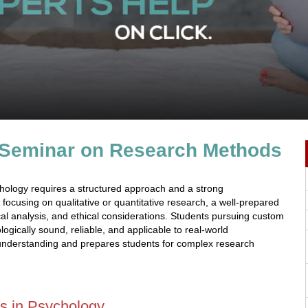
n Seminar on Research Methods
chology requires a structured approach and a strong
ocusing on qualitative or quantitative research, a well-prepared
tical analysis, and ethical considerations. Students pursuing custom
ogically sound, reliable, and applicable to real-world
 understanding and prepares students for complex research
s in Psychology