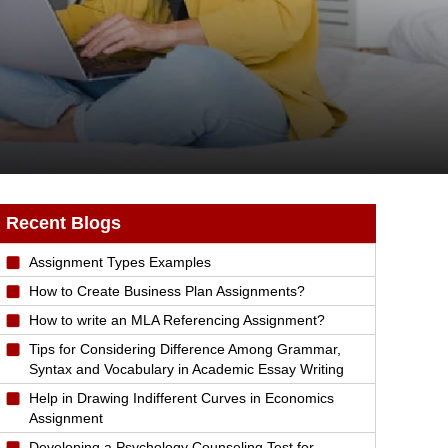
Recent Blogs
Assignment Types Examples
How to Create Business Plan Assignments?
How to write an MLA Referencing Assignment?
Tips for Considering Difference Among Grammar,
Syntax and Vocabulary in Academic Essay Writing
Help in Drawing Indifferent Curves in Economics
Assignment
Developing a Psychology Counseling Test for