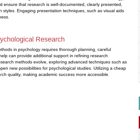
uld ensure that research is well-documented, clearly presented,
n styles. Engaging presentation techniques, such as visual aids
ness.
sychological Research
ethods in psychology requires thorough planning, careful
help can provide additional support in refining research
 research methods evolve, exploring advanced techniques such as
pen new possibilities for psychological studies. Utilizing a cheap
earch quality, making academic success more accessible.