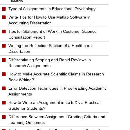
Initiative
Type of Assignments in Educational Psychology
Write Tips for How to Use Matlab Software in
Accounting Dissertation
Tips for Statement of Work in Customer Science
Consultation Report
Writing the Reflection Section of a Healthcare
Dissertation
Differentiating Scoping and Rapid Reviews in
Research Assignments
How to Make Accurate Scientific Claims in Research
Book Writing?
Error Detection Techniques in Proofreading Academic
Assignments
How to Write an Assignment in LaTeX via Practical
Guide for Students?
Difference Between Assignment Grading Criteria and
Learning Outcomes