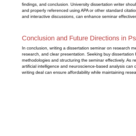
findings, and conclusion. University dissertation writer sho
and properly referenced using APA or other standard citatio
and interactive discussions, can enhance seminar effective
Conclusion and Future Directions in P
In conclusion, writing a dissertation seminar on research m
research, and clear presentation. Seeking buy dissertation 
methodologies and structuring the seminar effectively. As
artificial intelligence and neuroscience-based analysis can o
writing deal can ensure affordability while maintaining res