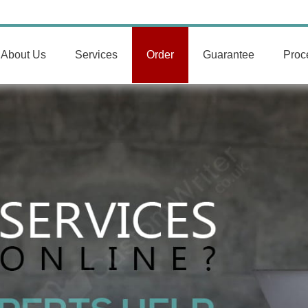
About Us
Services
Order
Guarantee
Proc