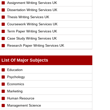
Assignment Writing Services UK
Dissertation Writing Services UK
Thesis Writing Services UK
Coursework Writing Services UK
Term Paper Writing Services UK
Case Study Writing Services UK
Research Paper Writing Services UK
List Of Major Subjects
Education
Psychology
Economics
Marketing
Human Resource
Management Science