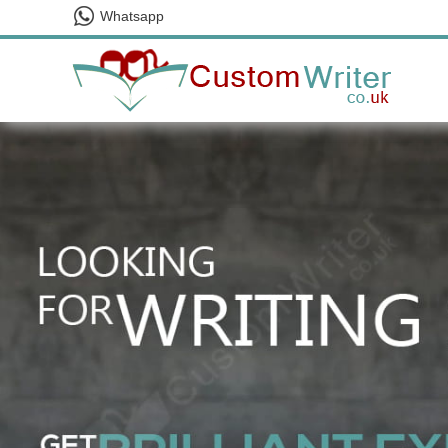
Whatsapp