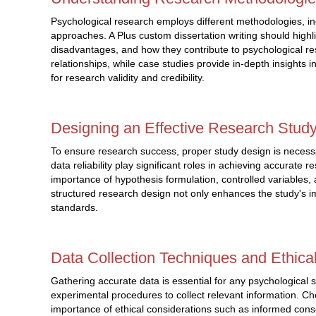
Psychological research employs different methodologies, i
approaches. A Plus custom dissertation writing should hig
disadvantages, and how they contribute to psychological r
relationships, while case studies provide in-depth insights i
for research validity and credibility.
Designing an Effective Research Stud
To ensure research success, proper study design is necessa
data reliability play significant roles in achieving accurate 
importance of hypothesis formulation, controlled variables, an
structured research design not only enhances the study's 
standards.
Data Collection Techniques and Ethica
Gathering accurate data is essential for any psychological 
experimental procedures to collect relevant information. Ch
importance of ethical considerations such as informed consen