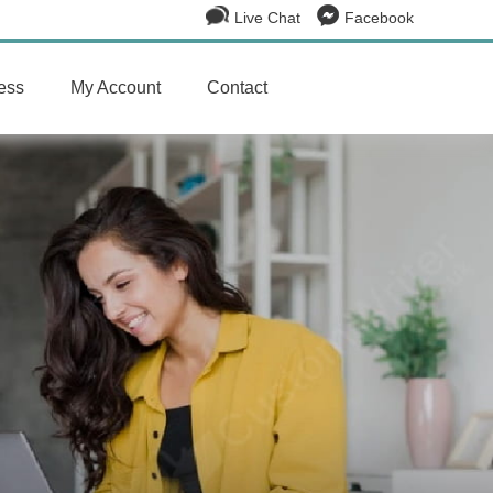
Live Chat
Facebook
ess
My Account
Contact