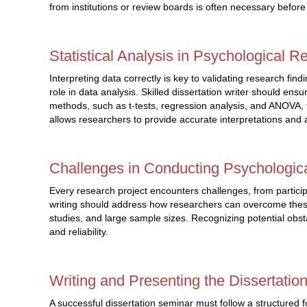
from institutions or review boards is often necessary befor
Statistical Analysis in Psychological R
Interpreting data correctly is key to validating research fin
role in data analysis. Skilled dissertation writer should ensu
methods, such as t-tests, regression analysis, and ANOVA,
allows researchers to provide accurate interpretations and 
Challenges in Conducting Psychologic
Every research project encounters challenges, from participant
writing should address how researchers can overcome these 
studies, and large sample sizes. Recognizing potential obs
and reliability.
Writing and Presenting the Dissertatio
A successful dissertation seminar must follow a structured f