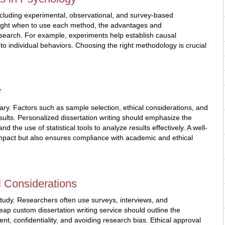
ncluding experimental, observational, and survey-based
hlight when to use each method, the advantages and
esearch. For example, experiments help establish causal
nto individual behaviors. Choosing the right methodology is crucial
y
ry. Factors such as sample selection, ethical considerations, and
results. Personalized dissertation writing should emphasize the
d the use of statistical tools to analyze results effectively. A well-
impact but also ensures compliance with academic and ethical
l Considerations
study. Researchers often use surveys, interviews, and
eap custom dissertation writing service should outline the
t, confidentiality, and avoiding research bias. Ethical approval