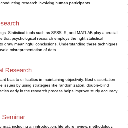
e conducting research involving human participants.
esearch
dings. Statistical tools such as SPSS, R, and MATLAB play a crucial
re that psychological research employs the right statistical
 to draw meaningful conclusions. Understanding these techniques
avoid misrepresentation of data.
al Research
 bias to difficulties in maintaining objectivity. Best dissertation
issues by using strategies like randomization, double-blind
tacles early in the research process helps improve study accuracy
n Seminar
ormat, including an introduction, literature review, methodology,