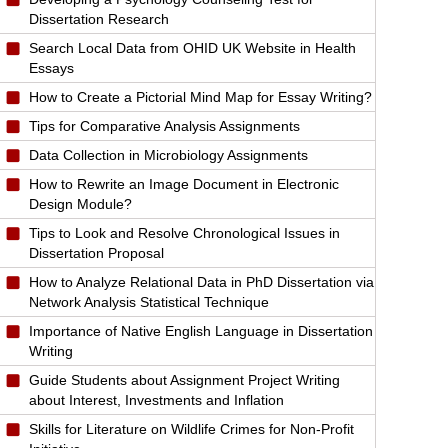
Dissertation Research
Search Local Data from OHID UK Website in Health
Essays
How to Create a Pictorial Mind Map for Essay Writing?
Tips for Comparative Analysis Assignments
Data Collection in Microbiology Assignments
How to Rewrite an Image Document in Electronic
Design Module?
Tips to Look and Resolve Chronological Issues in
Dissertation Proposal
How to Analyze Relational Data in PhD Dissertation via
Network Analysis Statistical Technique
Importance of Native English Language in Dissertation
Writing
Guide Students about Assignment Project Writing
about Interest, Investments and Inflation
Skills for Literature on Wildlife Crimes for Non-Profit