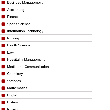
Business Management
Accounting
Finance
Sports Science
Information Technology
Nursing
Health Science
Law
Hospitality Management
Media and Communication
Chemistry
Statistics
Mathematics
English
History
Religion