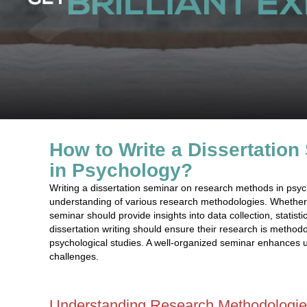
How to Write a Dissertatio
in Psychology?
Writing a dissertation seminar on research methods in psy
understanding of various research methodologies. Whether f
seminar should provide insights into data collection, statis
dissertation writing should ensure their research is methodol
psychological studies. A well-organized seminar enhances
challenges.
Understanding Research Methodologie