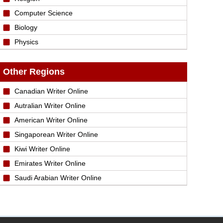
Computer Science
Biology
Physics
Other Regions
Canadian Writer Online
Autralian Writer Online
American Writer Online
Singaporean Writer Online
Kiwi Writer Online
Emirates Writer Online
Saudi Arabian Writer Online