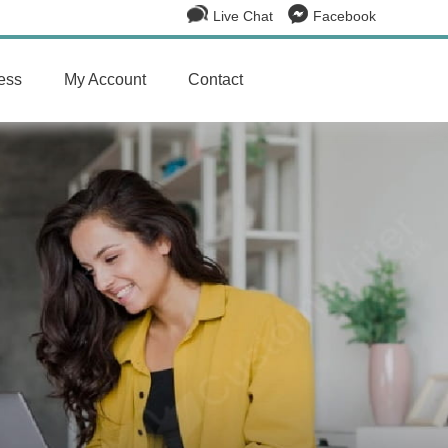
Live Chat
Facebook
ess
My Account
Contact