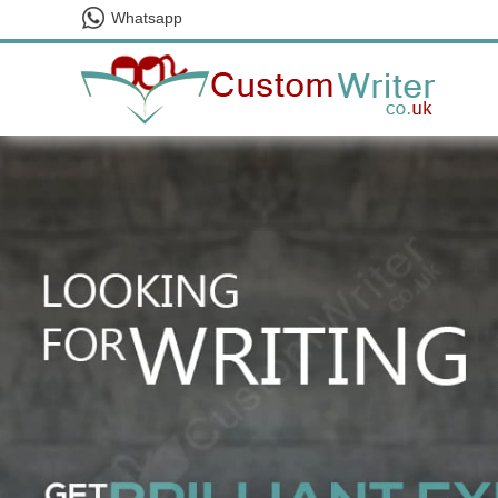
Whatsapp