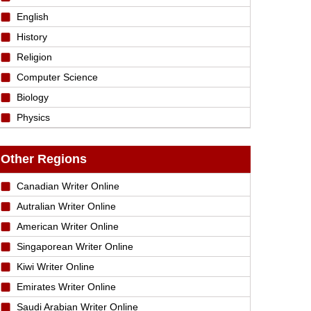
English
History
Religion
Computer Science
Biology
Physics
Other Regions
Canadian Writer Online
Autralian Writer Online
American Writer Online
Singaporean Writer Online
Kiwi Writer Online
Emirates Writer Online
Saudi Arabian Writer Online