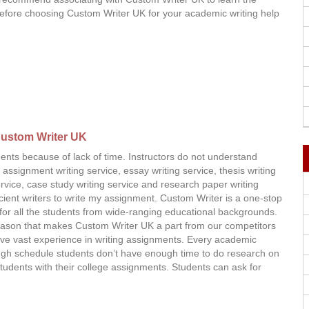
 Before choosing Custom Writer UK for your academic writing help
ustom Writer UK
ents because of lack of time. Instructors do not understand
assignment writing service, essay writing service, thesis writing
service, case study writing service and research paper writing
icient writers to write my assignment. Custom Writer is a one-stop
ns for all the students from wide-ranging educational backgrounds.
eason that makes Custom Writer UK a part from our competitors
have vast experience in writing assignments. Every academic
tough schedule students don’t have enough time to do research on
 students with their college assignments. Students can ask for