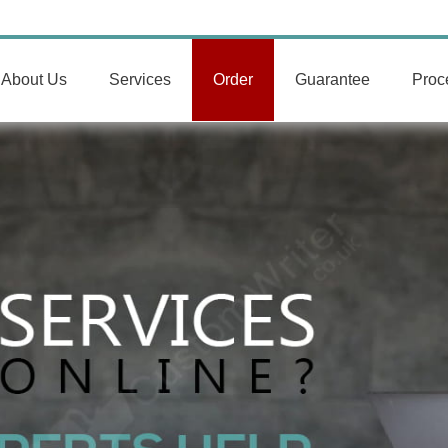
About Us
Services
Order
Guarantee
Proc