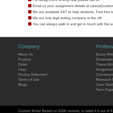
Email us your assignment details at care(at)custo
We are available 24/7 to help students. Feel free t
We are only legit writing company in the UK
You can always walk in and get in touch with the wr
Company
Profess
About Us
Essay Writ
Process
Dissertatio
Order
Thesis Wri
Faqs
Assignment
Privacy Statement
Coursework
Terms of Use
Research P
Blogs
Case Study
Term Paper
Custom Writer Based on 5200 reviews, is rated 4.8 out of 