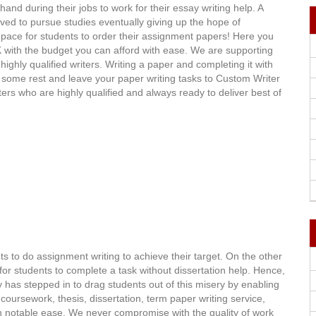
d during their jobs to work for their essay writing help. A
ved to pursue studies eventually giving up the hope of
 pace for students to order their assignment papers! Here you
 UK with the budget you can afford with ease. We are supporting
ghly qualified writers. Writing a paper and completing it with
 Do some rest and leave your paper writing tasks to Custom Writer
iters who are highly qualified and always ready to deliver best of
s to do assignment writing to achieve their target. On the other
for students to complete a task without dissertation help. Hence,
has stepped in to drag students out of this misery by enabling
ursework, thesis, dissertation, term paper writing service,
th notable ease. We never compromise with the quality of work