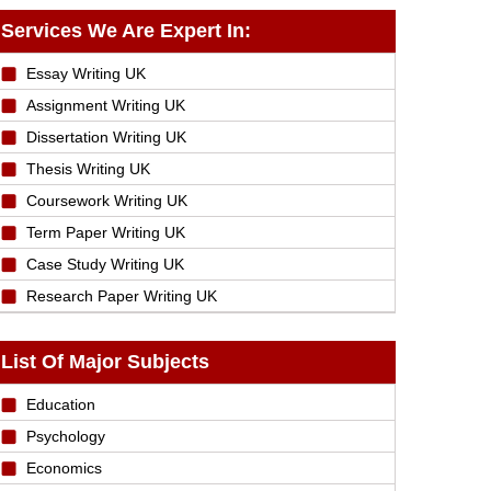
Services We Are Expert In:
Essay Writing UK
Assignment Writing UK
Dissertation Writing UK
Thesis Writing UK
Coursework Writing UK
Term Paper Writing UK
Case Study Writing UK
Research Paper Writing UK
List Of Major Subjects
Education
Psychology
Economics