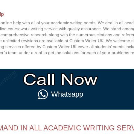
lp
nline help with all of your academic writing needs. We deal in all acade
line coursework writing service with quality assurance. We stand among
s comprehensive research along with the numerous citations and refere
ee unlimited revisions are available at Custom Writer UK. We welcome s
 services offered by Custom Writer UK cover all students’ needs includ
ter’s team under a roof to get the solutions for each of your problems r
Whatsapp
AND IN ALL ACADEMIC WRITING SERV